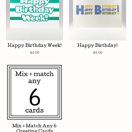
Happy Birthday Week!
Happy Birthday!
$
6.00
$
6.00
Mix + Match Any 6
Greeting Cards