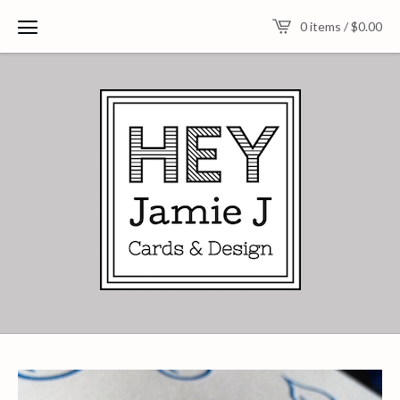
0 items /
$
0.00