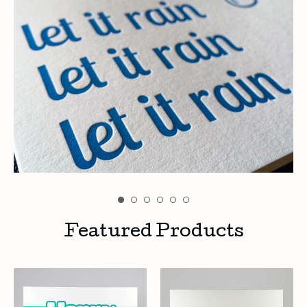
Featured Products