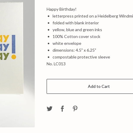
Happy Birthday!
letterpress printed on a Heidelberg Windmil
folded with blank interior
yellow, blue and green inks
100% Cotton cover stock
white envelope
dimensions: 4.5" x 6.25"
compostable protective sleeve
No. LC013
Add to Cart