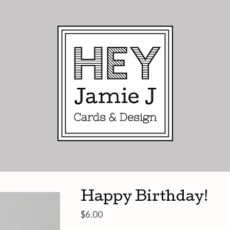
Happy Birthday!
$
6.00