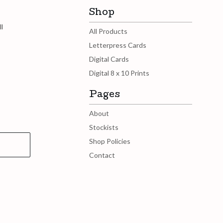
Shop
l
All Products
Letterpress Cards
Digital Cards
Digital 8 x 10 Prints
Pages
About
Stockists
Shop Policies
Contact